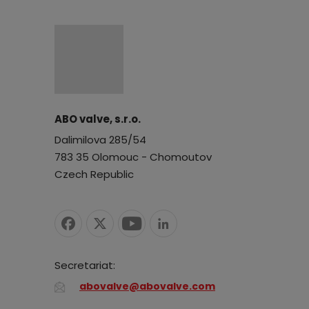
ABO valve, s.r.o.
Dalimilova 285/54
783 35 Olomouc - Chomoutov
Czech Republic
Secretariat:
abovalve@abovalve.com