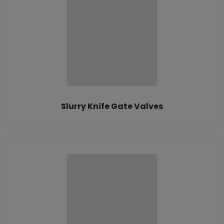
Slurry Knife Gate Valves