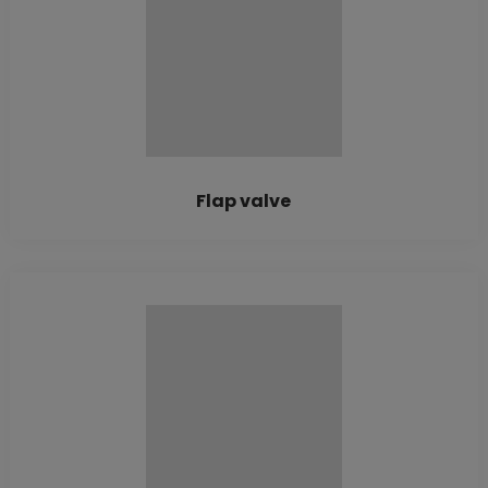
Flap valve