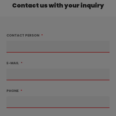
Contact us with your inquiry
CONTACT PERSON
*
E-MAIL
*
PHONE
*