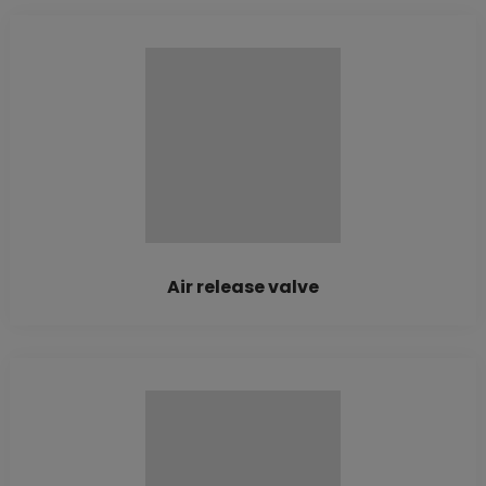
Air release valve