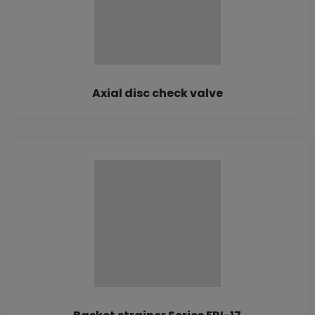
Axial disc check valve