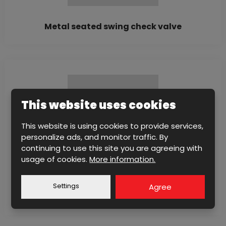
Metal seated swing check valve
This website uses cookies
This website is using cookies to provide services,
personalize ads, and monitor traffic. By
continuing to use this site you are agreeing with
usage of cookies.
More information.
Metal seated swing check valve with lever
Settings
Agree
and counterweight