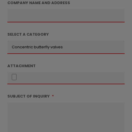
COMPANY NAME AND ADDRESS
SELECT A CATEGORY
ATTACHMENT
SUBJECT OF INQUIRY
*