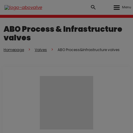
Rozbalen
Vyhledávání
Přihlášení
menu
do
ABO Process & Infrastructure
klienstké
valves
zóny
Homepage
Valves
ABO Process&Infrastructure valves