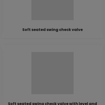
Soft seated swing check valve
Soft seated swing check valve with level and