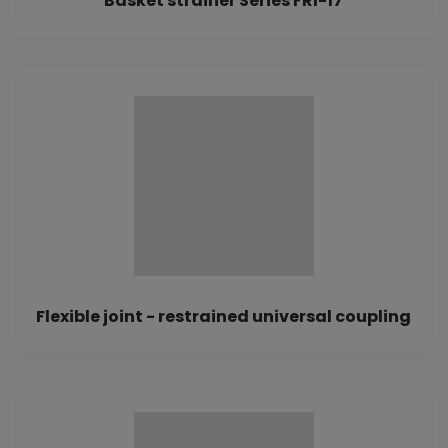
Basket strainer Series FRI-17
Flexible joint - restrained universal coupling