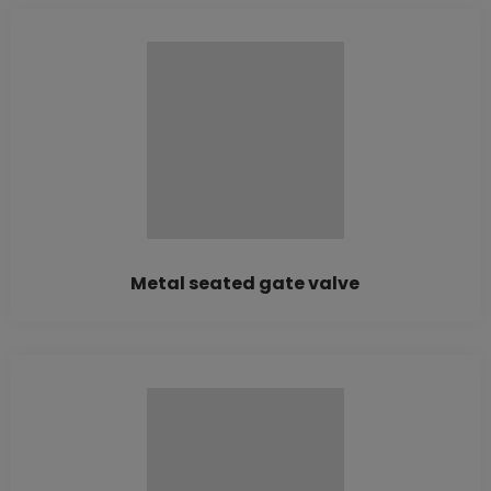
Metal seated gate valve