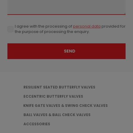
I agree with the processing of
personal data
provided for
I
the purpose of processing the enquiry.
agree
with
the
processing
SEND
of
personal
The
data
provided
for
form
the
could
purpose
of
RESILIENT SEATED BUTTERFLY VALVES
not
processing
ECCENTRIC BUTTERFLY VALVES
the
be
enquiry.
K
NIFE GATE VALVES & SWING CHECK VALVES
sent
BALL VALVES & BALL CHECK VALVES
ACCESSORIES