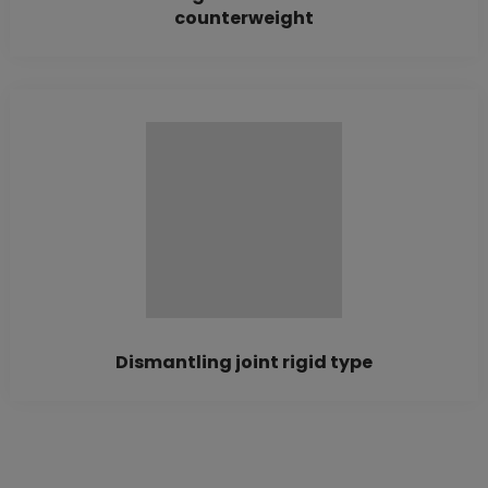
counterweight
Dismantling joint rigid type