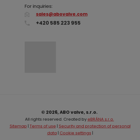
For inquiries:
sales@abovalve.com
+420 585 223 955
© 2026, ABO valve, s.r.o.
All rights reserved. Created by
eBRÁNA s.r.o.
Sitemap
|
Terms of use
|
Security and protection of personal
data
|
Cookie settings
|