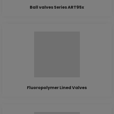
Ball valves Series ART95x
Fluoropolymer Lined Valves