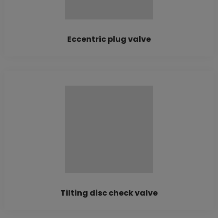
Eccentric plug valve
Tilting disc check valve