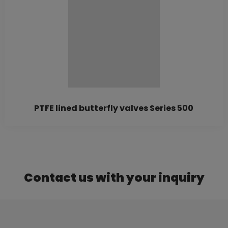
PTFE lined butterfly valves Series 500
Contact us with your inquiry