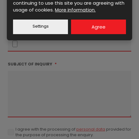
continuing to use this site you are agreeing with
usage of cookies.
More information.
Settings
Agree
ATTACHMENT
SUBJECT OF INQUIRY
*
I agree with the processing of
personal data
provided for
I
the purpose of processing the enquiry.
agree