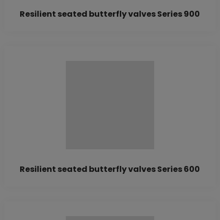
Resilient seated butterfly valves Series 900
Resilient seated butterfly valves Series 600