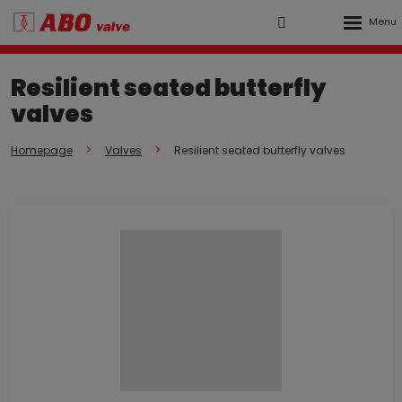
Rozbalen
Vyhledávání
Přihlášení
menu
do
Resilient seated butterfly
klienstké
valves
zóny
Homepage
Valves
Resilient seated butterfly valves