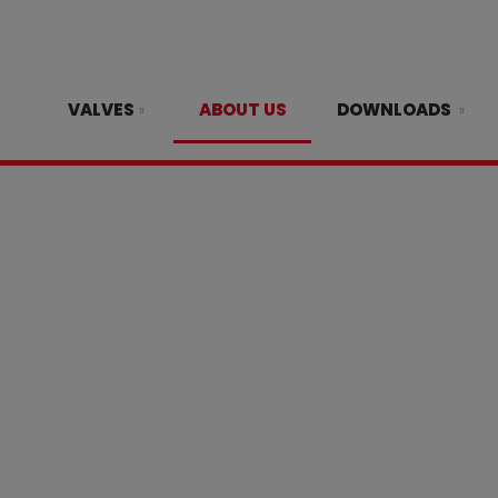
VALVES
ABOUT US
DOWNLOADS