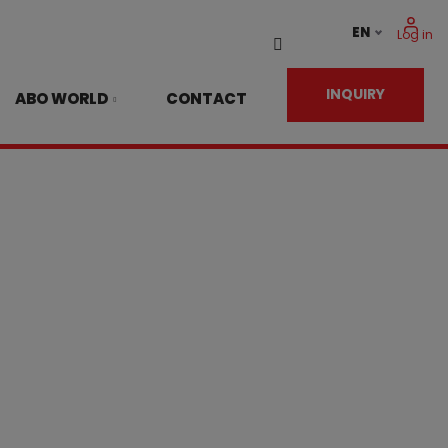
EN
Log in
Vyhledávání
INQUIRY
ABO WORLD
CONTACT