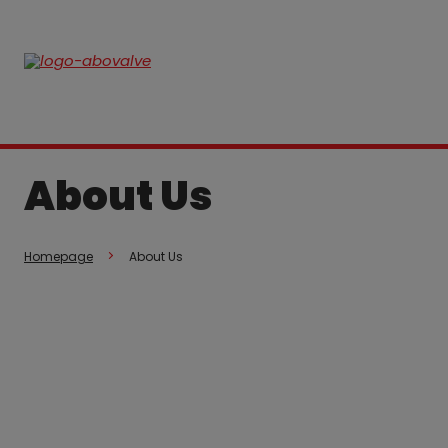
About Us
Homepage
About Us