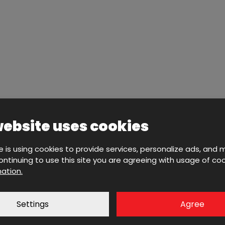
website uses cookies
e is using cookies to provide services, personalize ads, and 
 continuing to use this site you are agreeing with usage of coo
ation.
Settings
Agree