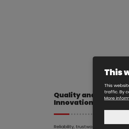
This 
This websit
traffic. By
Quality and
More inform
Innovation
Reliability, trustworthiness,