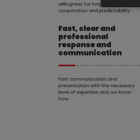
willingness for long-term
cooperation and predictability.
Fast, clear and
professional
response and
communication
Fast communication and
presentation with the necessary
level of expertise and our know-
how.