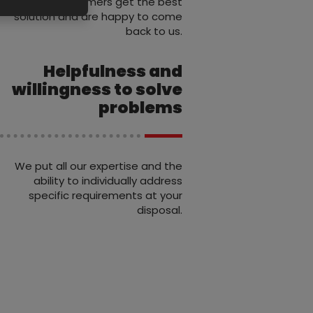
that our customers get the best
solution and are happy to come
back to us.
Helpfulness and
willingness to solve
problems
We put all our expertise and the
ability to individually address
specific requirements at your
disposal.