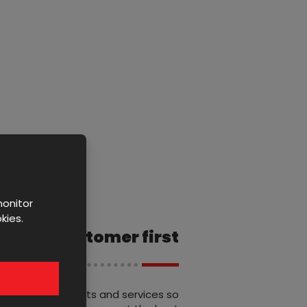
monitor
kies.
Customer first
We offer products and services so