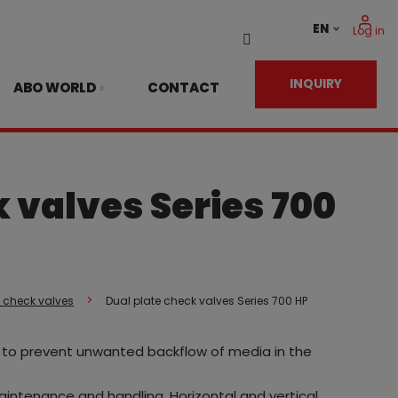
EN
Log in
Vyhledávání
INQUIRY
ABO WORLD
CONTACT
 valves Series 700
g check valves
Dual plate check valves Series 700 HP
es to prevent unwanted backflow of media in the
 maintenance and handling. Horizontal and vertical