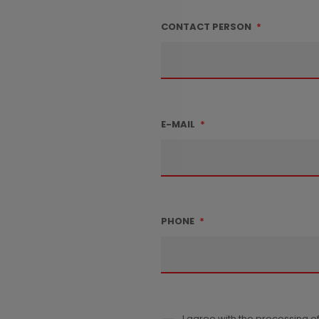
CONTACT PERSON
*
E-MAIL
*
PHONE
*
I agree with the processing o