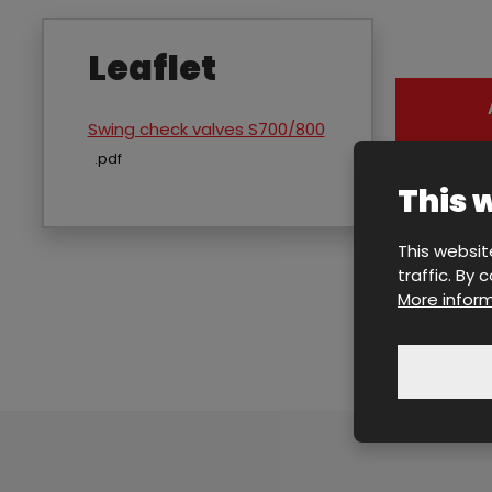
Leaflet
Swing check valves S700/800
pdf
This 
This websit
traffic. By
More inform