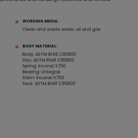
WORKING MEDIA:
Clean and waste water, oil and gas
BODY MATERIAL:
Body: ASTM B148 C95800
Disc: ASTM B148 C95800
Spring: Inconel X750
Bearing: Lintegral
Stem: Inconel X750
Seat: ASTM B148 C95800