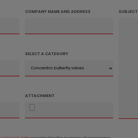
COMPANY NAME AND ADDRESS
SUBJECT
SELECT A CATEGORY
ATTACHMENT
f
personal data
provided for the purpose of processing