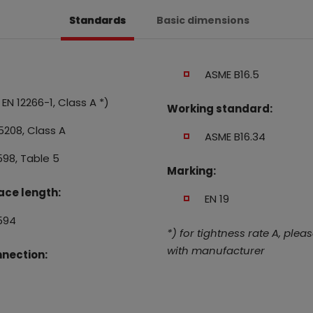
Standards
Basic dimensions
ASME B16.5
EN 12266-1, Class A *)
Working standard:
5208, Class A
ASME B16.34
598, Table 5
Marking:
ace length:
EN 19
594
*) for tightness rate A, plea
with manufacturer
nection: