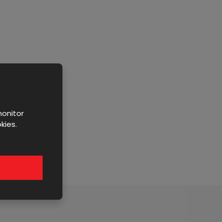
monitor
kies.
y