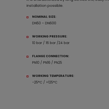
installation possible.
NOMINAL SIZE:
DN50 – DN600
WORKING PRESSURE:
10 bar / 16 bar /24 bar
FLANGE CONNECTION:
PN10 / PN16 / PN25
WORKING TEMPERATURE:
-25°C / +125°C