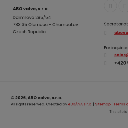
ABO valve, s.r.o.
Dalimilova 285/54
Secretariat
783 35 Olomouc - Chomoutov
Czech Republic
abova
For inquiries
sales
+420 
© 2026, ABO valve, s.r.o.
All rights reserved. Created by
eBRÁNA s.r.o.
|
Sitemap
|
Terms o
This site 