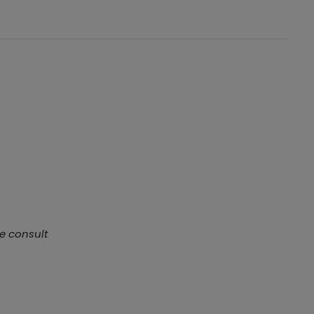
se consult