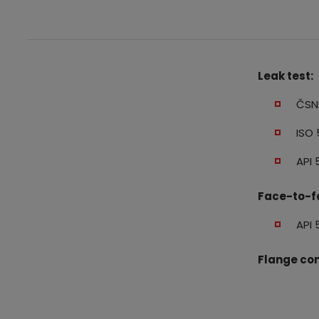
Leak test:
ČSN 
ISO 
API 
Face-to-f
API 
Flange con