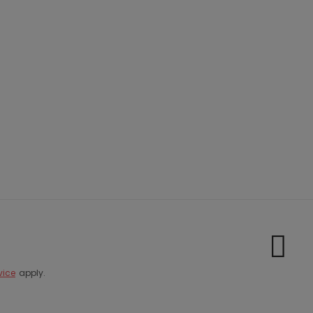
vice
apply.