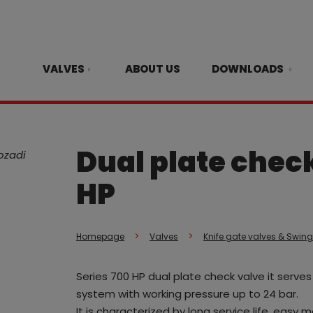
VALVES
ABOUT US
DOWNLOADS
Dual plate check
HP
Homepage
Valves
Knife gate valves & Swin
Series 700 HP dual plate check valve it serv
system with working pressure up to 24 bar.
It is characterized by long service life, easy