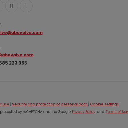
:
lve@abovalve.com
:
@abovalve.com
585 223 955
f use
|
Security and protection of personal data
|
Cookie settings
|
is protected by reCAPTCHA and the Google
Privacy Policy
and
Terms of Ser