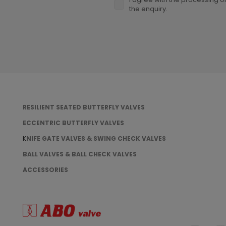
I
the enquiry.
agree
with
the
processing
The
of
personal
form
data
provided
for
could
the
not
purpose
of
RESILIENT SEATED BUTTERFLY VALVES
be
processing
the
ECCENTRIC BUTTERFLY VALVES
sent
enquiry.
K
NIFE GATE VALVES & SWING CHECK VALVES
BALL VALVES & BALL CHECK VALVES
ACCESSORIES