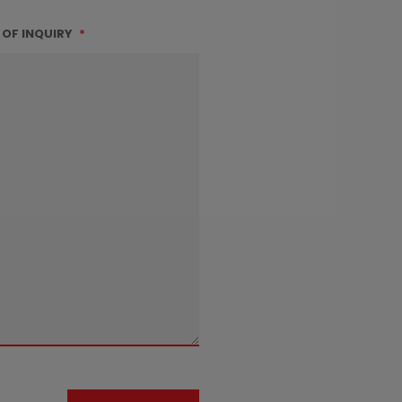
 OF INQUIRY
*