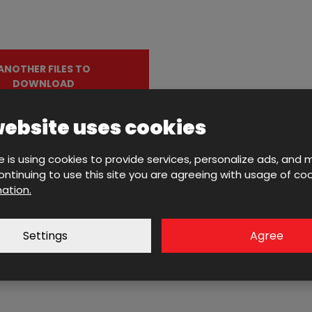
ANOTHER FILES TO
DOWNLOAD
website uses cookies
e is using cookies to provide services, personalize ads, and 
 continuing to use this site you are agreeing with usage of coo
ation.
Contact us with your inquir
Settings
Agree