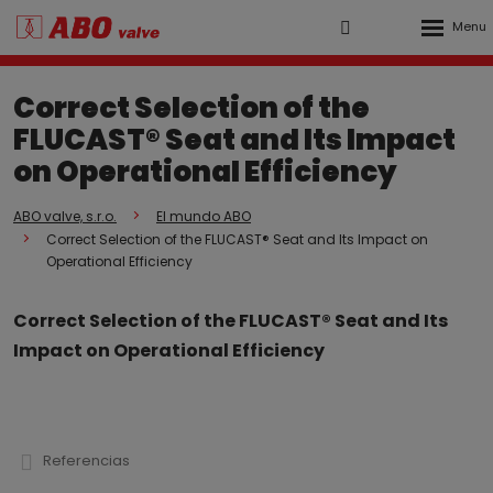
Rozbalen
Vyhledávání
Přihlášení
menu
do
Correct Selection of the
klienstké
FLUCAST® Seat and Its Impact
zóny
on Operational Efficiency
ABO valve, s.r.o.
El mundo ABO
Correct Selection of the FLUCAST® Seat and Its Impact on
Operational Efficiency
Correct Selection of the FLUCAST® Seat and Its
Impact on Operational Efficiency
Referencias