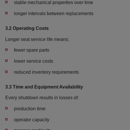
stable mechanical properties over time
longer intervals between replacements
3.2 Operating Costs
Longer seat service life means:
fewer spare parts
lower service costs
reduced inventory requirements
3.3 Time and Equipment Availability
Every shutdown results in losses of:
production time
operator capacity