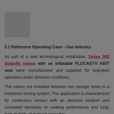
5.1 Reference Operating Case – Gas Industry
As part of a new technological installation,
Series 900
butterfly valves
with an inflatable FLUCAST® AB/T
seat
were manufactured and supplied for long-term
operation under abrasive conditions.
The valves are installed between two storage tanks in a
limestone dosing system. The application is characterized
by continuous contact with an abrasive medium and
increased demands on sealing performance and long-