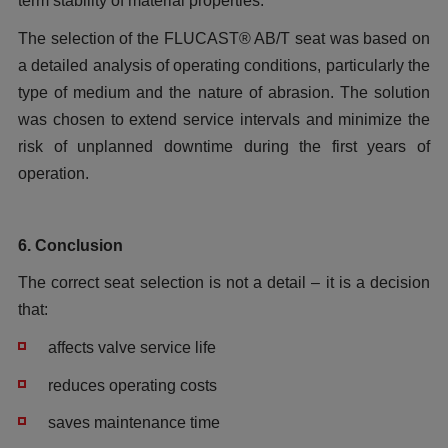
term stability of material properties.
The selection of the FLUCAST® AB/T seat was based on
a detailed analysis of operating conditions, particularly the
type of medium and the nature of abrasion. The solution
was chosen to extend service intervals and minimize the
risk of unplanned downtime during the first years of
operation.
6. Conclusion
The correct seat selection is not a detail – it is a decision
that:
affects valve service life
reduces operating costs
saves maintenance time