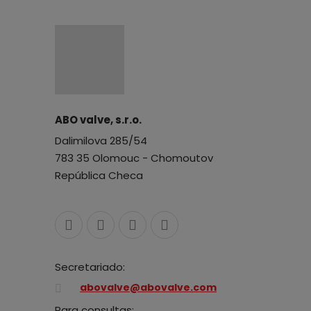
ABO valve, s.r.o.
Dalimilova 285/54
783 35 Olomouc - Chomoutov
República Checa
Secretariado:
abovalve@abovalve.com
Para consultas: