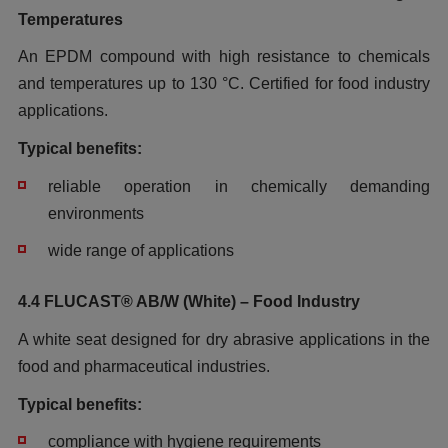
Temperatures
An EPDM compound with high resistance to chemicals
and temperatures
up to 130 °C. Certified for food industry
applications.
Typical benefits:
reliable operation in chemically demanding
environments
wide range of applications
4.4 FLUCAST® AB/W (White) – Food Industry
A white seat designed for dry abrasive applications in the
food and pharmaceutical industries.
Typical benefits:
compliance with hygiene requirements