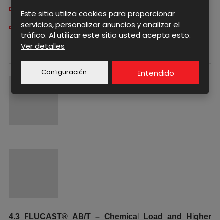
stable sealing properties
Este sitio utiliza cookies para proporcionar
servicios, personalizar anuncios y analizar el
reduced risk of leakage
tráfico. Al utilizar este sitio usted acepta esto.
Ver detalles
Configuración
Entendido
4.3 FLUCAST® AB/T – Chemical Load and Higher