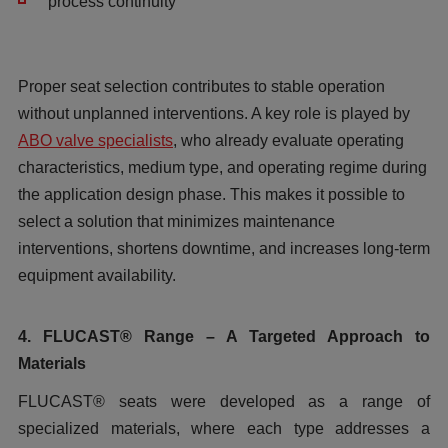
process continuity
Proper seat selection contributes to stable operation
without unplanned interventions. A key role is played by
ABO valve specialists
, who already evaluate operating
characteristics, medium type, and operating regime during
the application design phase. This makes it possible to
select a solution that minimizes maintenance
interventions, shortens downtime, and increases long-term
equipment availability.
4. FLUCAST® Range – A Targeted Approach to
Materials
FLUCAST® seats were developed as a range of
specialized materials, where each type addresses a