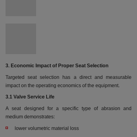
3. Economic Impact of Proper Seat Selection
Targeted seat selection has a direct and measurable
impact on the operating economics of the equipment.
3.1 Valve Service Life
A seat designed for a specific type of abrasion and
medium demonstrates:
lower volumetric material loss