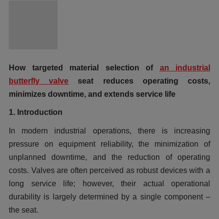
How targeted material selection of
an industrial
butterfly valve
seat reduces operating costs,
minimizes downtime, and extends service life
1. Introduction
In modern industrial operations, there is increasing
pressure on equipment reliability, the minimization of
unplanned downtime, and the reduction of operating
costs. Valves are often perceived as robust devices with a
long service life; however, their actual operational
durability is largely determined by a single component –
the seat.