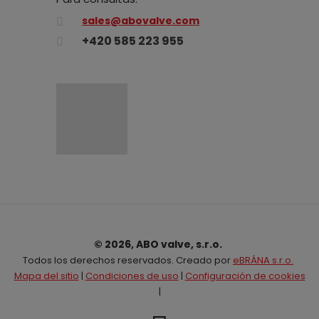
sales@abovalve.com
+420 585 223 955
© 2026, ABO valve, s.r.o.
Todos los derechos reservados. Creado por
eBRÁNA s.r.o.
Mapa del sitio
|
Condiciones de uso
|
Configuración de cookies
|