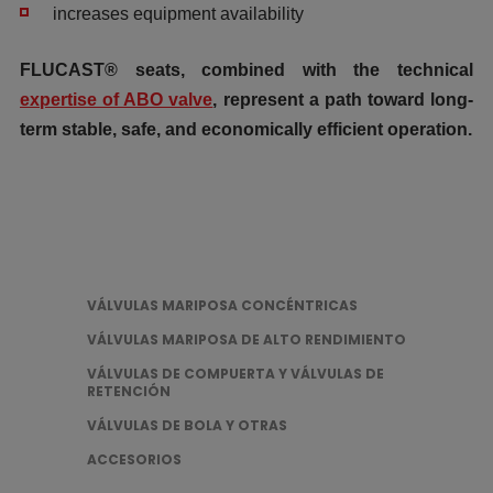
increases equipment availability
FLUCAST® seats, combined with the technical
expertise of ABO valve
, represent a path toward long-
term stable, safe, and economically efficient operation.
VÁLVULAS MARIPOSA CONCÉNTRICAS
VÁLVULAS MARIPOSA DE ALTO RENDIMIENTO
VÁLVULAS DE COMPUERTA Y VÁLVULAS DE
RETENCIÓN
VÁLVULAS DE BOLA Y OTRAS
ACCESORIOS