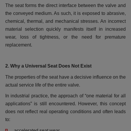
The seat forms the direct interface between the valve and
the conveyed medium. As such, it is exposed to abrasive,
chemical, thermal, and mechanical stresses. An incorrect
material selection quickly manifests itself in increased
wear, loss of tightness, or the need for premature
replacement.
2. Why a Universal Seat Does Not Exist
The properties of the seat have a decisive influence on the
actual service life of the entire valve.
In industrial practice, the approach of “one material for all
applications” is still encountered. However, this concept
does not reflect real operating conditions and often leads
to:
accelerated seat wear