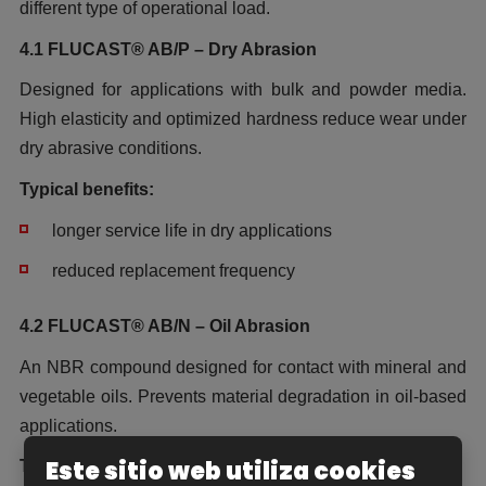
different type of operational load.
4.1 FLUCAST® AB/P – Dry Abrasion
Designed for applications with bulk and powder media.
High elasticity and optimized hardness reduce wear under
dry abrasive conditions.
Typical benefits:
longer service life in dry applications
reduced replacement frequency
4.2 FLUCAST® AB/N – Oil Abrasion
An NBR compound designed for contact with mineral and
vegetable oils. Prevents material degradation in oil-based
applications.
Este sitio web utiliza cookies
Typical benefits: