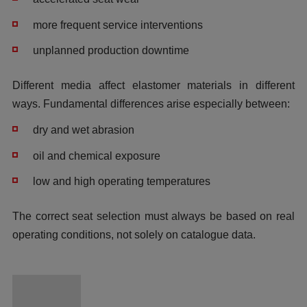
more frequent service interventions
unplanned production downtime
Different media affect elastomer materials in different
ways. Fundamental differences arise especially between:
dry and wet abrasion
oil and chemical exposure
low and high operating temperatures
The correct seat selection must always be based on real
operating conditions, not solely on catalogue data.