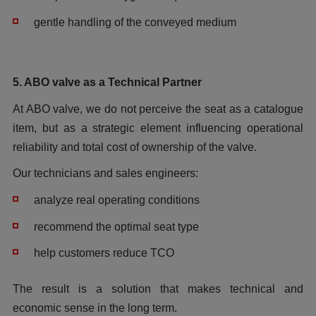
gentle handling of the conveyed medium
5. ABO valve as a Technical Partner
At ABO valve, we do not perceive the seat as a catalogue
item, but as a strategic element influencing operational
reliability and total cost of ownership of the valve.
Our technicians and sales engineers:
analyze real operating conditions
recommend the optimal seat type
help customers reduce TCO
The result is a solution that makes technical and
economic sense in the long term.